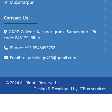
Muzaffarpur
Contact Us
GKPD College, Karpoorigram , Samastipur , Pin
code: 848129, Bihar
Phone :
+91 9546493758
Email :
gkpdcollege413@gmail.com
© 2024 All Rights Reserved.
Design & Developed by:
ITBox services