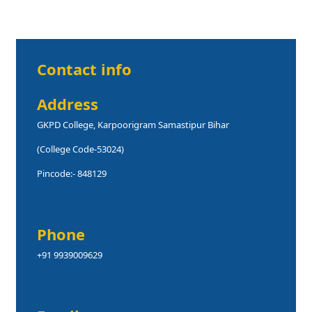
Contact info
Address
GKPD College, Karpoorigram Samastipur Bihar
(College Code-53024)
Pincode:- 848129
Phone
+91 9939009629