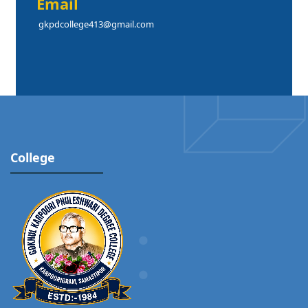
Email
gkpdcollege413@gmail.com
College