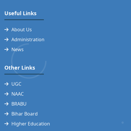
Useful Links
About Us
Administration
News
Other Links
UGC
NAAC
BRABU
Bihar Board
Higher Education