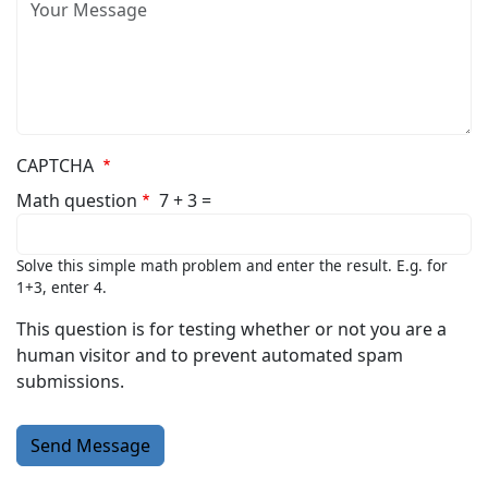
Message
CAPTCHA
Math question
7 + 3 =
Solve this simple math problem and enter the result. E.g. for
1+3, enter 4.
This question is for testing whether or not you are a
human visitor and to prevent automated spam
submissions.