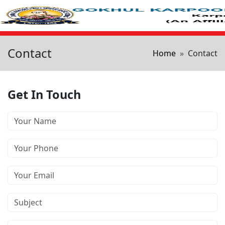
Skip to main content
Contact
Breadcrum
Home
Contact
Get In Touch
Your Name
Phone Number
Your Email
Subject