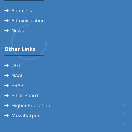
About Us
Administration
News
Other Links
UGC
NAAC
BRABU
Bihar Board
Higher Education
Muzaffarpur