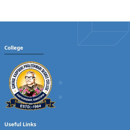
College
Useful Links