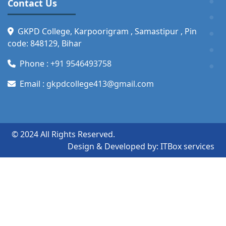
Contact Us
GKPD College, Karpoorigram , Samastipur , Pin
code: 848129, Bihar
Phone :
+91 9546493758
Email :
gkpdcollege413@gmail.com
© 2024 All Rights Reserved.
Design & Developed by:
ITBox services