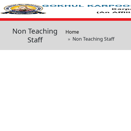
Skip to main content
Non Teaching
Breadcrumb
Home
Staff
Non Teaching Staff